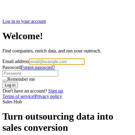
Log in to your account
Welcome!
Find companies, enrich data, and run your outreach.
Email address
Password
Forgot password?
Remember me
Log in
Don't have an account?
Sign up
Terms of service
|
Privacy policy
Marketing Hub
Marketing build for
outsourcing companies