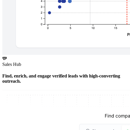
Sales Hub
Find, enrich, and engage verified leads with high-converting
outreach.