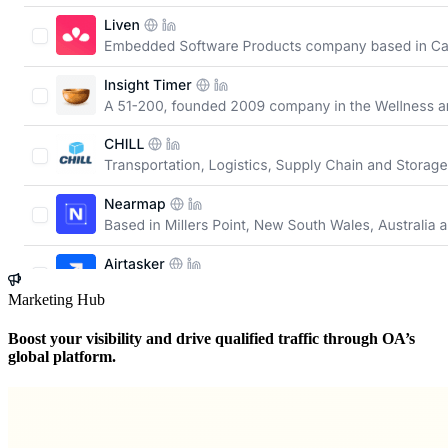
Marketing Hub
Boost your visibility and drive qualified traffic through OA’s
global platform.