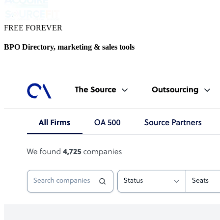
FREE FOREVER
BPO Directory, marketing & sales tools