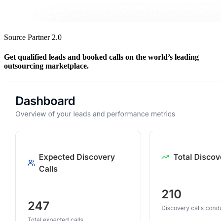
Source Partner 2.0
Get qualified leads and booked calls on the world’s leading
outsourcing marketplace.